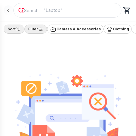
"
Laptop
"
Sort
Filter
Camera & Accessories
Clothing