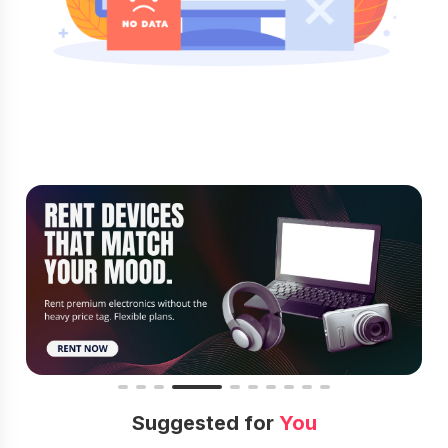
Suggested for
You