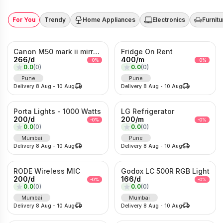
For You
Trendy
Home Appliances
Electronics
Furnitu
Canon M50 mark ii mirrorless Photo/Video camera
Fridge On Rent
266
/
d
400
/
m
-
0
%
-
0
%
0.0
(
0
)
0.0
(
0
)
Pune
Pune
Delivery
8 Aug
-
10 Aug
Delivery
8 Aug
-
10 Aug
Porta Lights - 1000 Watts
LG Refrigerator
200
/
d
200
/
m
-
0
%
-
0
%
0.0
(
0
)
0.0
(
0
)
Mumbai
Pune
Delivery
8 Aug
-
10 Aug
Delivery
8 Aug
-
10 Aug
RODE Wireless MIC
Godox LC 500R RGB Light
200
/
d
166
/
d
-
0
%
-
0
%
0.0
(
0
)
0.0
(
0
)
Mumbai
Mumbai
Delivery
8 Aug
-
10 Aug
Delivery
8 Aug
-
10 Aug