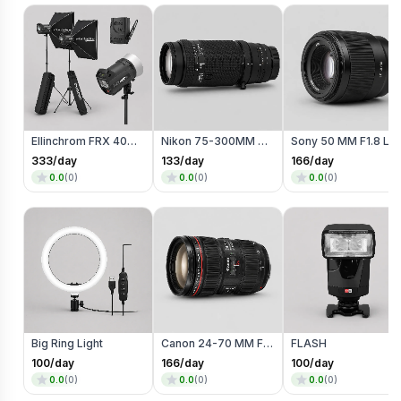
Ellinchrom FRX 400 Studio Lights
Nikon 75-300MM Zoom Lens
Sony 50 MM F1.8 Lens
333
/day
133
/day
166
/day
0.0
(
0
)
0.0
(
0
)
0.0
(
0
)
Big Ring Light
Canon 24-70 MM F4 Lens
FLASH
100
/day
166
/day
100
/day
0.0
(
0
)
0.0
(
0
)
0.0
(
0
)