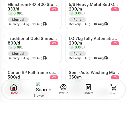
Ellinchrom FRX 400 Studio Lights
5/6 Heavy Metal Bed On Rent
333
/
d
200
/
m
-
0
%
-
0
%
0.0
(
0
)
0.0
(
0
)
Mumbai
Pune
Delivery
8 Aug
-
10 Aug
Delivery
8 Aug
-
10 Aug
Traditional Gold Sheeshpatti with Ruby & Pearl Detailing
LG 7kg fully Automatic Washing Machine
800
/
d
200
/
m
-
0
%
-
0
%
0.0
(
0
)
0.0
(
0
)
Mumbai
Pune
Delivery
8 Aug
-
10 Aug
Delivery
8 Aug
-
10 Aug
Canon RP Full frame camera with 24-105mm
Semi-Auto Washing Machine For Rent
500
/
d
350
/
m
-
0
%
-
0
%
4.7
(
3
)
0.0
(
0
)
Pune
Pune
Delivery
8 Aug
-
10 Aug
Delivery
8 Aug
-
10 Aug
Home
Orders
Profile
Cart
Browse
Kolhapuri Saaj Jewellery
1Bhk Combo For rent
SORT BY
FILTER BY
500
/
d
2203
/
m
-
0
%
-
0
%
0.0
(
0
)
0.0
(
0
)
Pimpri-Chinchwad
Pune
RENTAL TYPE
Delivery
8 Aug
-
10 Aug
Delivery
8 Aug
-
10 Aug