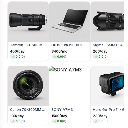
Tamron 150-600 MM Telephoto Zoom lens
HP i5 10th x1030 360 degree Touch + Flip
Sigma 35MM F1.4 Art Lens (Canon Mount)
400
/day
3400
/mo
266
/day
0.0
(
0
)
0.0
(
0
)
0.0
(
0
)
Canon 70-300MM (Zoom Lens)
SONY A7M3
Hero Go-Pro 11 - Go Pro
133
/day
1500
/day
233
/day
0.0
(
0
)
0.0
(
0
)
0.0
(
0
)