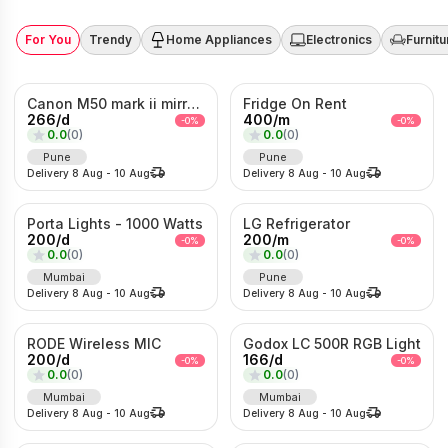
For You
Trendy
Home Appliances
Electronics
Furnitu
Canon M50 mark ii mirrorless Photo/Video camera
Fridge On Rent
266
/
d
400
/
m
-
0
%
-
0
%
0.0
(
0
)
0.0
(
0
)
Pune
Pune
Delivery
8 Aug
-
10 Aug
Delivery
8 Aug
-
10 Aug
Porta Lights - 1000 Watts
LG Refrigerator
200
/
d
200
/
m
-
0
%
-
0
%
0.0
(
0
)
0.0
(
0
)
Mumbai
Pune
Delivery
8 Aug
-
10 Aug
Delivery
8 Aug
-
10 Aug
RODE Wireless MIC
Godox LC 500R RGB Light
200
/
d
166
/
d
-
0
%
-
0
%
0.0
(
0
)
0.0
(
0
)
Mumbai
Mumbai
Delivery
8 Aug
-
10 Aug
Delivery
8 Aug
-
10 Aug