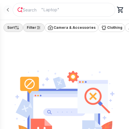
"
Laptop
"
Sort
Filter
Camera & Accessories
Clothing