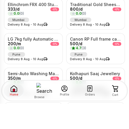
Ellinchrom FRX 400 Studio Lights
Traditional Gold Sheeshpatti with Ruby & Pearl Detailing
333
/
d
800
/
d
-
0
%
-
0
%
0.0
(
0
)
0.0
(
0
)
Mumbai
Mumbai
Delivery
8 Aug
-
10 Aug
Delivery
8 Aug
-
10 Aug
LG 7kg fully Automatic Washing Machine
Canon RP Full frame camera with 24-105mm
200
/
m
500
/
d
-
0
%
-
0
%
0.0
(
0
)
4.7
(
3
)
Pune
Pune
Delivery
8 Aug
-
10 Aug
Delivery
8 Aug
-
10 Aug
Semi-Auto Washing Machine For Rent
Kolhapuri Saaj Jewellery
350
/
m
500
/
d
-
0
%
-
0
%
0.0
(
0
)
0.0
(
0
)
Pune
Pimpri-Chinchwad
Delivery
8 Aug
-
10 Aug
Delivery
8 Aug
-
10 Aug
Home
Orders
Profile
Cart
Browse
1Bhk Combo For rent
5/6 Heavy Metal Bed On Rent
SORT BY
FILTER BY
2203
/
m
200
/
m
-
0
%
-
0
%
0.0
(
0
)
0.0
(
0
)
Pune
Pune
RENTAL TYPE
Delivery
8 Aug
-
10 Aug
Delivery
8 Aug
-
10 Aug