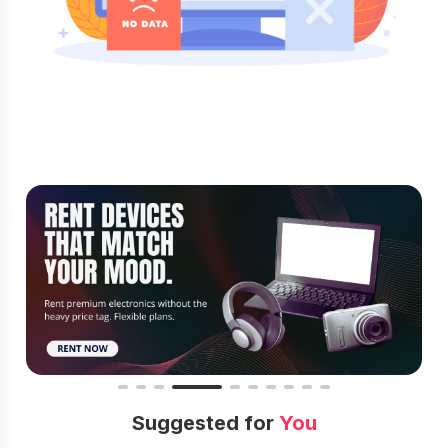
Suggested for
You