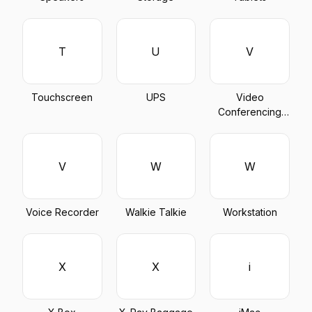
T
U
V
Touchscreen
UPS
Video
Conferencing
Device
V
W
W
Voice Recorder
Walkie Talkie
Workstation
X
X
i