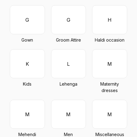
G
G
H
Gown
Groom Attire
Haldi occasion
K
L
M
Kids
Lehenga
Maternity
dresses
M
M
M
Mehendi
Men
Miscellaneous