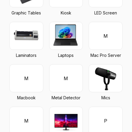
Graphic Tables
Kiosk
LED Screen
M
Laminators
Laptops
Mac Pro Server
M
M
Macbook
Metal Detector
Mics
M
P