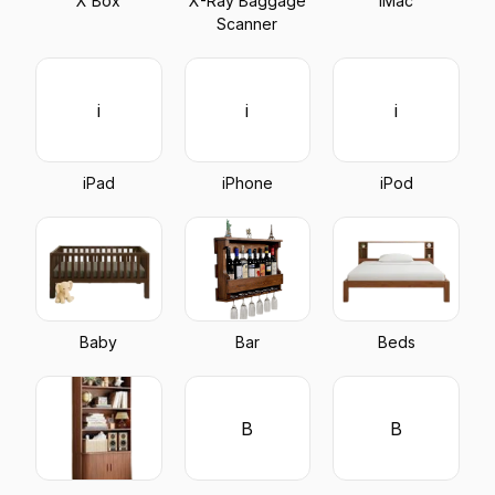
X Box
X-Ray Baggage
iMac
Scanner
i
i
i
iPad
iPhone
iPod
Baby
Bar
Beds
B
B