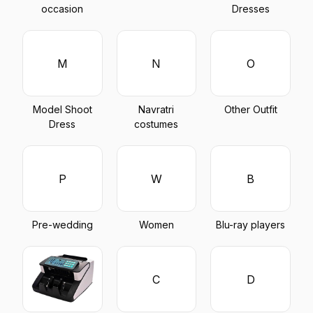
occasion
Dresses
M
N
O
Model Shoot
Navratri
Other Outfit
Dress
costumes
P
W
B
Pre-wedding
Women
Blu-ray players
C
D