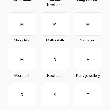
Necklace
M
M
M
Mang tika
Matha Patti
Mathapatti
M
N
P
Micro set
Necklace
Party jewellery
R
S
T