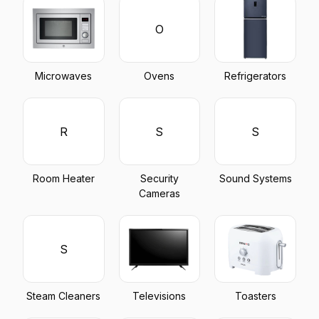
O
Microwaves
Ovens
Refrigerators
R
S
S
Room Heater
Security
Sound Systems
Cameras
S
Steam Cleaners
Televisions
Toasters