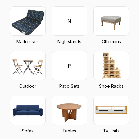
N
Mattresses
Nightstands
Ottomans
P
Outdoor
Patio Sets
Shoe Racks
Sofas
Tables
Tv Units