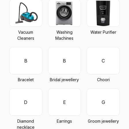
Vacuum
Washing
Water Purifier
Cleaners
Machines
B
B
C
Bracelet
Bridal jewellery
Choori
D
E
G
Diamond
Earrings
Groom jewellery
necklace