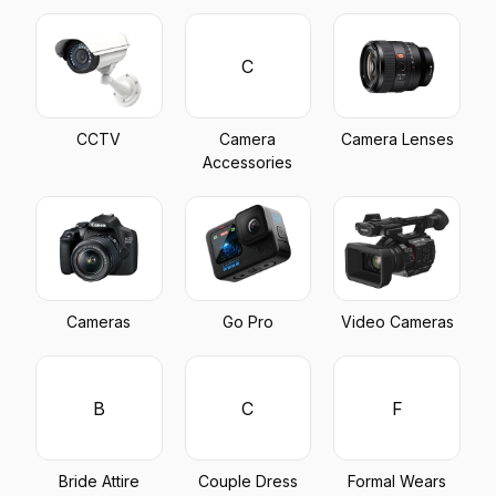
C
CCTV
Camera
Camera Lenses
Accessories
Cameras
Go Pro
Video Cameras
B
C
F
Bride Attire
Couple Dress
Formal Wears