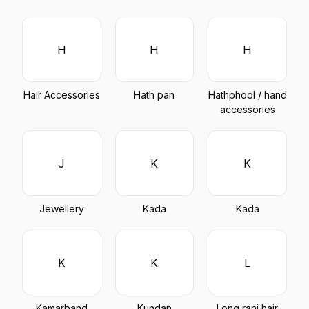
H
H
H
Hair Accessories
Hath pan
Hathphool / hand
accessories
J
K
K
Jewellery
Kada
Kada
K
K
L
Kamarband
Kundan
Long rani hair