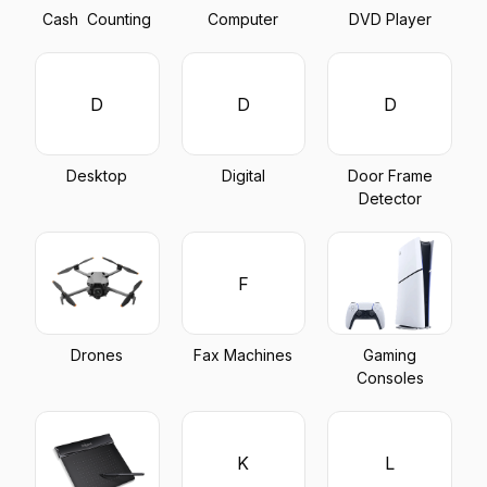
Cash Counting
Computer
DVD Player
D
D
D
Desktop
Digital
Door Frame
Detector
F
Drones
Fax Machines
Gaming
Consoles
K
L