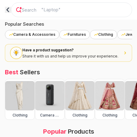
"
Laptop
"
Popular Searches
Camera & Accessories
Furnitures
Clothing
Jewel
Have a product suggestion?
Share it with us and help us improve your experience.
Best
Sellers
Clothing
Camera & Accessories
Clothing
Clothing
Cl
Popular
Products