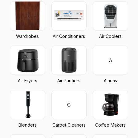
Wardrobes
Air Conditioners
Air Coolers
A
Air Fryers
Air Purifiers
Alarms
C
Blenders
Carpet Cleaners
Coffee Makers