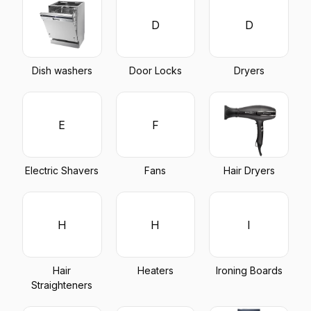
D
D
Dish washers
Door Locks
Dryers
E
F
Electric Shavers
Fans
Hair Dryers
H
H
I
Hair
Heaters
Ironing Boards
Straighteners