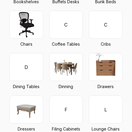
Bookshelves
Buffets Desks
Bunk Beds
C
C
Chairs
Coffee Tables
Cribs
D
Dining Tables
Dinning
Drawers
F
L
Dressers
Filing Cabinets
Lounge Chairs