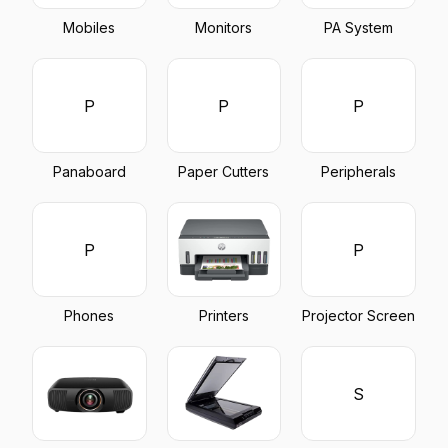
Mobiles
Monitors
PA System
P
P
P
Panaboard
Paper Cutters
Peripherals
P
P
Phones
Printers
Projector Screen
S