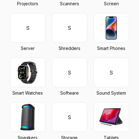
Projectors
Scanners
Screen
S
S
Server
Shredders
Smart Phones
S
S
Smart Watches
Software
Sound System
S
Speakers
Storage
Tablets