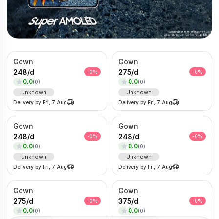
Gown
Gown
248
/
d
275
/
d
-
0
%
-
0
%
0.0
0.0
(
0
)
(
0
)
Unknown
Unknown
Delivery by
Fri, 7 Aug
Delivery by
Fri, 7 Aug
Gown
Gown
248
/
d
248
/
d
-
0
%
-
0
%
0.0
0.0
(
0
)
(
0
)
Unknown
Unknown
Delivery by
Fri, 7 Aug
Delivery by
Fri, 7 Aug
Gown
Gown
275
/
d
375
/
d
-
0
%
-
0
%
0.0
0.0
(
0
)
(
0
)