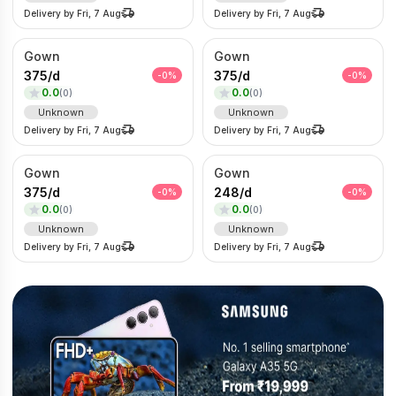
Delivery by
Fri, 7 Aug
Delivery by
Fri, 7 Aug
Gown
Gown
375
/
d
375
/
d
-
0
%
-
0
%
0.0
0.0
(
0
)
(
0
)
Unknown
Unknown
Delivery by
Fri, 7 Aug
Delivery by
Fri, 7 Aug
Gown
Gown
375
/
d
248
/
d
-
0
%
-
0
%
0.0
0.0
(
0
)
(
0
)
Unknown
Unknown
Delivery by
Fri, 7 Aug
Delivery by
Fri, 7 Aug