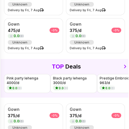
Unknown
Unknown
Delivery by
Fri, 7 Aug
Delivery by
Fri, 7 Aug
Gown
Gown
475
/
d
375
/
d
-
0
%
-
0
%
0.0
0.0
(
0
)
(
0
)
Unknown
Unknown
Delivery by
Fri, 7 Aug
Delivery by
Fri, 7 Aug
TOP
Deals
Pink party lehenga
Black party lehenga
4000
/
d
3000
/
d
963
/
d
0.0
(
0
)
0.0
(
0
)
0.0
(
0
)
Gown
Gown
375
/
d
375
/
d
-
0
%
-
0
%
0.0
0.0
(
0
)
(
0
)
Unknown
Unknown