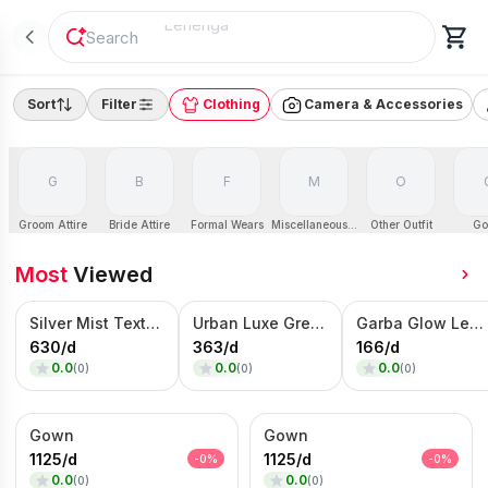
"
Sofa
"
Sort
Filter
Clothing
Camera & Accessories
G
B
F
M
O
Groom Attire
Bride Attire
Formal Wears
Miscellaneous Dresses
Other Outfit
Go
Most
Viewed
Silver Mist Textured Nehru Jacket Set – Contemporary Kurta Jacket Ensemble
Urban Luxe Grey Blazer – Contrast Panel Designer Jacket
Garba Glow Lehenga Choli Set – Multicolor Embroidered Navratri Wear
630
/
d
363
/
d
166
/
d
0.0
0.0
0.0
(
0
)
(
0
)
(
0
)
Gown
Gown
1125
/
d
1125
/
d
-
0
%
-
0
%
0.0
0.0
(
0
)
(
0
)