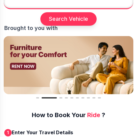
Search Vehicle
Brought to you with
How to Book Your
Ride
?
Enter Your Travel Details
1