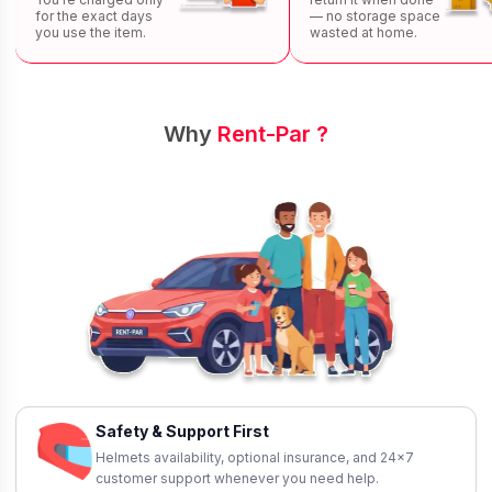
for the exact days
— no storage space
you use the item.
wasted at home.
Why
Rent-Par ?
Safety & Support First
Helmets availability, optional insurance, and 24×7
customer support whenever you need help.