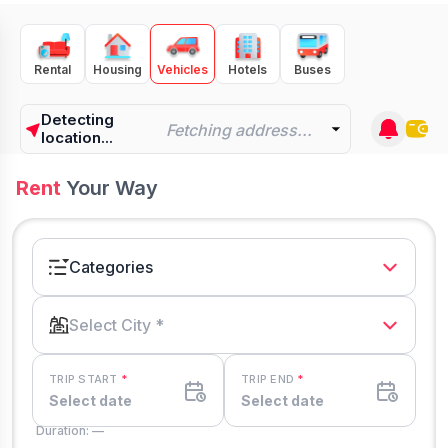
Rental
Housing
Vehicles
Hotels
Buses
Detecting
Fetching address...
location...
Rent
Your Way
Categories
Select City *
TRIP START
*
TRIP END
*
Select date
Select date
Duration: —