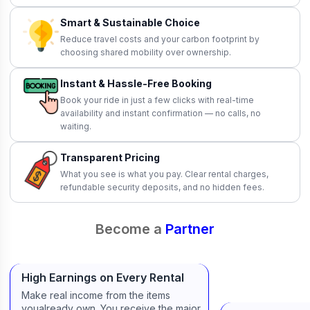
Smart & Sustainable Choice
Reduce travel costs and your carbon footprint by
choosing shared mobility over ownership.
Instant & Hassle-Free Booking
Book your ride in just a few clicks with real-time
availability and instant confirmation — no calls, no
waiting.
Transparent Pricing
What you see is what you pay. Clear rental charges,
refundable security deposits, and no hidden fees.
Become a
Partner
High Earnings on Every Rental
Make real income from the items
youalready own. You receive the major