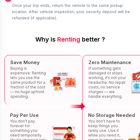
Once your trip ends, return the vehicle to the same pickup
location. After vehicle inspection, your security deposit will be
refunded (if applicable).
Why is
Renting
better ?
Save Money
Zero Maintenance
Buying is
If something gets
expensive. Renting
damaged or stops
lets you use the
working, it’s not your
same product for a
headache. No repair
fraction of the cost
costs, no service
— no huge upfront
charges — we
spending.
handle everything.
Pay Per Use
No Storage Needed
You don’t pay
You don’t have to
forever for
keep things you
something you
rarely use. Use it
need temporarily.
while you need it,
You’re charged only
return it when done