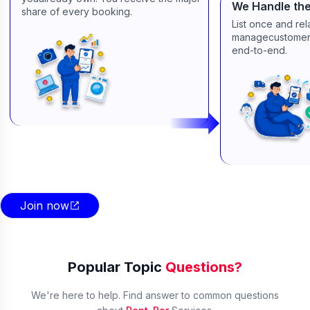
We Handle the
share of every booking.
List once and re
managecustomers
end-to-end.
Join now
Popular Topic
Questions?
We're here to help. Find answer to common questions