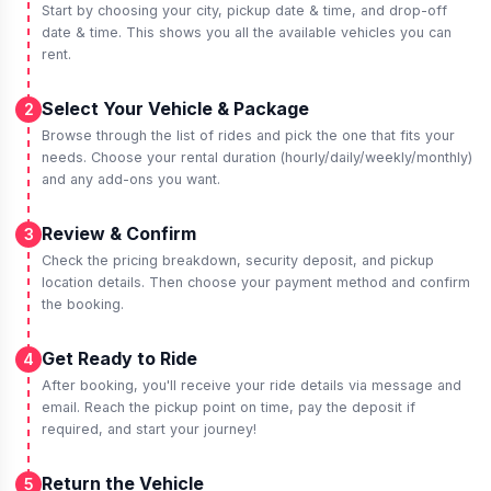
Start by choosing your city, pickup date & time, and drop-off
date & time. This shows you all the available vehicles you can
rent.
Select Your Vehicle & Package
2
Browse through the list of rides and pick the one that fits your
needs. Choose your rental duration (hourly/daily/weekly/monthly)
and any add-ons you want.
Review & Confirm
3
Check the pricing breakdown, security deposit, and pickup
location details. Then choose your payment method and confirm
the booking.
Get Ready to Ride
4
After booking, you'll receive your ride details via message and
email. Reach the pickup point on time, pay the deposit if
required, and start your journey!
Return the Vehicle
5