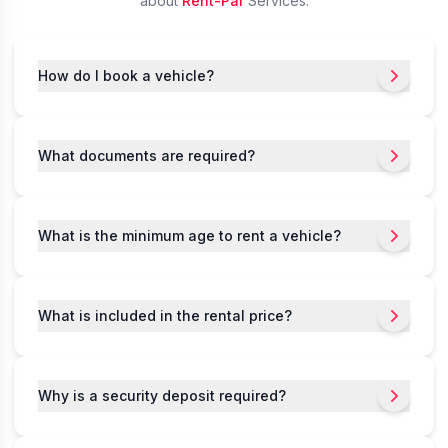
about
Rent-Par
Services.
How do I book a vehicle?
What documents are required?
What is the minimum age to rent a vehicle?
What is included in the rental price?
Why is a security deposit required?