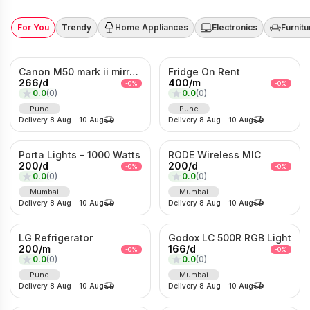
For You
Trendy
Home Appliances
Electronics
Furnitu
Canon M50 mark ii mirrorless Photo/Video camera
Fridge On Rent
266
/
d
400
/
m
-
0
%
-
0
%
0.0
(
0
)
0.0
(
0
)
Pune
Pune
Delivery
8 Aug
-
10 Aug
Delivery
8 Aug
-
10 Aug
Porta Lights - 1000 Watts
RODE Wireless MIC
200
/
d
200
/
d
-
0
%
-
0
%
0.0
(
0
)
0.0
(
0
)
Mumbai
Mumbai
Delivery
8 Aug
-
10 Aug
Delivery
8 Aug
-
10 Aug
LG Refrigerator
Godox LC 500R RGB Light
200
/
m
166
/
d
-
0
%
-
0
%
0.0
(
0
)
0.0
(
0
)
Pune
Mumbai
Delivery
8 Aug
-
10 Aug
Delivery
8 Aug
-
10 Aug