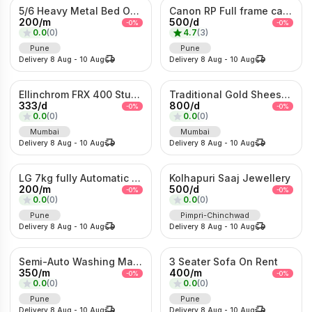
5/6 Heavy Metal Bed On Rent
Canon RP Full frame camera with 24-105mm
200
/
m
500
/
d
-
0
%
-
0
%
0.0
(
0
)
4.7
(
3
)
Pune
Pune
Delivery
8 Aug
-
10 Aug
Delivery
8 Aug
-
10 Aug
Ellinchrom FRX 400 Studio Lights
Traditional Gold Sheeshpatti with Ruby & Pearl Detailing
333
/
d
800
/
d
-
0
%
-
0
%
0.0
(
0
)
0.0
(
0
)
Mumbai
Mumbai
Delivery
8 Aug
-
10 Aug
Delivery
8 Aug
-
10 Aug
LG 7kg fully Automatic Washing Machine
Kolhapuri Saaj Jewellery
200
/
m
500
/
d
-
0
%
-
0
%
0.0
(
0
)
0.0
(
0
)
Pune
Pimpri-Chinchwad
Delivery
8 Aug
-
10 Aug
Delivery
8 Aug
-
10 Aug
Semi-Auto Washing Machine For Rent
3 Seater Sofa On Rent
350
/
m
400
/
m
-
0
%
-
0
%
0.0
(
0
)
0.0
(
0
)
Pune
Pune
Delivery
8 Aug
-
10 Aug
Delivery
8 Aug
-
10 Aug