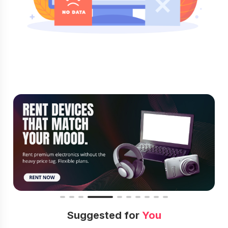
Suggested for
You