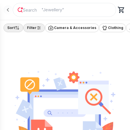
"
Jewellery
"
Sort
Filter
Camera & Accessories
Clothing