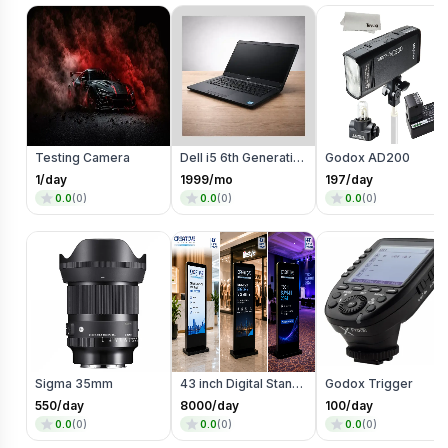
Testing Camera
Dell i5 6th Generation
Godox AD200
1
/day
1999
/mo
197
/day
0.0
(
0
)
0.0
(
0
)
0.0
(
0
)
Sigma 35mm
43 inch Digital Standee
Godox Trigger
550
/day
8000
/day
100
/day
0.0
(
0
)
0.0
(
0
)
0.0
(
0
)