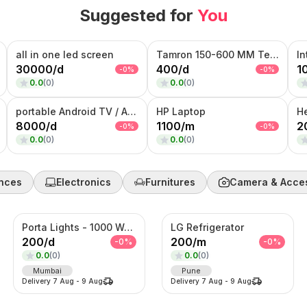
Suggested for
You
all in one led screen
Tamron 150-600 MM Telephoto Zoom lens
30000
/
d
400
/
d
1
-
0
%
-
0
%
0.0
(
0
)
0.0
(
0
)
portable Android TV / Android touch display kiosk
HP Laptop
H
8000
/
d
1100
/
m
2
-
0
%
-
0
%
0.0
(
0
)
0.0
(
0
)
nces
Electronics
Furnitures
Camera & Acce
Porta Lights - 1000 Watts
LG Refrigerator
200
/
d
200
/
m
-
0
%
-
0
%
0.0
(
0
)
0.0
(
0
)
Mumbai
Pune
Delivery
7 Aug
-
9 Aug
Delivery
7 Aug
-
9 Aug