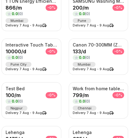
1 TON Energy Efficient AC with Turbo Cooling & Remote Control
SAMSUNG Washing Machine
866
/
m
200
/
m
-
0
%
-
0
%
0.0
(
0
)
0.0
(
0
)
Mumbai
Pune
Delivery
7 Aug
-
9 Aug
Delivery
7 Aug
-
9 Aug
Interactive Touch Table Kiosk
Canon 70-300MM (Zoom Lens)
10000
/
d
133
/
d
-
0
%
-
0
%
0.0
(
0
)
0.0
(
0
)
Pune City
Mumbai
Delivery
7 Aug
-
9 Aug
Delivery
7 Aug
-
9 Aug
Test Bed
Work from home table and chair
100
/
m
799
/
m
-
0
%
-
0
%
0.0
(
0
)
0.0
(
0
)
Nagpur
Chennai
Delivery
7 Aug
-
9 Aug
Delivery
7 Aug
-
9 Aug
Lehenga
Lehenga