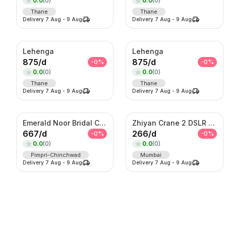
0.0
(
0
)
0.0
(
0
)
Thane
Thane
Delivery
7 Aug
-
9 Aug
Delivery
7 Aug
-
9 Aug
Lehenga
Lehenga
875
/
d
875
/
d
-
0
%
-
0
%
0.0
(
0
)
0.0
(
0
)
Thane
Thane
Delivery
7 Aug
-
9 Aug
Delivery
7 Aug
-
9 Aug
Emerald Noor Bridal Couture Set – Kundan Choker, Haar & Complete Wedding Ensemble
Zhiyan Crane 2 DSLR Gimble
667
/
d
266
/
d
-
0
%
-
0
%
0.0
(
0
)
0.0
(
0
)
Pimpri-Chinchwad
Mumbai
Delivery
7 Aug
-
9 Aug
Delivery
7 Aug
-
9 Aug