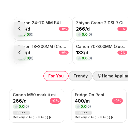
Sub-Category
Canon 24-70 MM F4 Lens
Zhiyan Crane 2 DSLR Gimble
Product
166
/
d
266
/
d
-
0
%
-
0
%
0.0
(
0
)
0.0
(
0
)
SORT BY
Relevance
Canon 18-200MM (Crop Sensor lens)
Canon 70-300MM (Zoom Lens)
Popularity
100
/
d
133
/
d
-
0
%
-
0
%
Price — Low to High
0.0
(
0
)
0.0
(
0
)
Price — High to Low
Newest First
For You
Trendy
Home Applia
Canon M50 mark ii mirrorless Photo/Video camera
Fridge On Rent
266
/
d
400
/
m
-
0
%
-
0
%
0.0
(
0
)
0.0
(
0
)
Pune
Pune
Delivery
7 Aug
-
9 Aug
Delivery
7 Aug
-
9 Aug