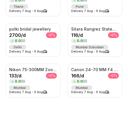
0.0
(
0
)
0.0
(
0
)
Thane
Pune
Delivery
7 Aug
-
9 Aug
Delivery
7 Aug
-
9 Aug
polki bridal jewellery
Sitara Rangrez Statement Necklace Set
2700
/
d
116
/
d
-
0
%
-
0
%
0.0
(
0
)
0.0
(
0
)
Delhi
Mumbai Suburban
Delivery
7 Aug
-
9 Aug
Delivery
7 Aug
-
9 Aug
Nikon 75-300MM Zoom Lens
Canon 24-70 MM F4 Lens
133
/
d
166
/
d
-
0
%
-
0
%
0.0
(
0
)
0.0
(
0
)
Mumbai
Mumbai
Delivery
7 Aug
-
9 Aug
Delivery
7 Aug
-
9 Aug