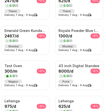
2475
/
d
625
/
d
-
0
%
-
0
%
0.0
(
0
)
0.0
(
0
)
Thane
Thane
Delivery
7 Aug
-
9 Aug
Delivery
7 Aug
-
9 Aug
Emerald Green Kundan Bridal Necklace Set
Royale Powder Blue Indo-Western Sherwani Set – Embroidered Jacket with Kurta
2467
/
d
1300
/
d
-
0
%
-
0
%
0.0
(
0
)
0.0
(
0
)
Mumbai
Mumbai
Delivery
7 Aug
-
9 Aug
Delivery
7 Aug
-
9 Aug
Test Oven
43 inch Digital Standee
300
/
m
8000
/
d
-
0
%
-
0
%
4.0
(
1
)
0.0
(
0
)
Nagpur
Pune
Delivery
7 Aug
-
9 Aug
Delivery
7 Aug
-
9 Aug
Lehenga
Lehenga
975
/
d
625
/
d
-
0
%
-
0
%