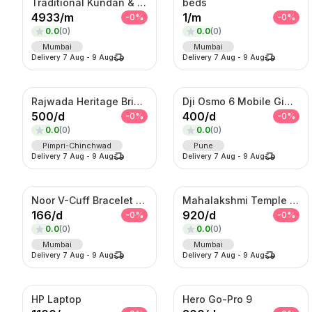
Traditional Kundan & Meenakari Grand Bridal Jewellery Set
beds
4933
/
m
1
/
m
-
0
%
-
0
%
0.0
(
0
)
0.0
(
0
)
Mumbai
Mumbai
Delivery
7 Aug
-
9 Aug
Delivery
7 Aug
-
9 Aug
Rajwada Heritage Bridal Set – Antique Gold Choker & Haram with Chandbali Pendant
Dji Osmo 6 Mobile Gimble
500
/
d
400
/
d
-
0
%
-
0
%
0.0
(
0
)
0.0
(
0
)
Pimpri-Chinchwad
Pune
Delivery
7 Aug
-
9 Aug
Delivery
7 Aug
-
9 Aug
Noor V-Cuff Bracelet – Gold-Tone Kundan Statement Kada with Dangling Charms
Mahalakshmi Temple Bridal Set – Antique Gold Choker & Haram Combo
166
/
d
920
/
d
-
0
%
-
0
%
0.0
(
0
)
0.0
(
0
)
Mumbai
Mumbai
Delivery
7 Aug
-
9 Aug
Delivery
7 Aug
-
9 Aug
HP Laptop
Hero Go-Pro 9