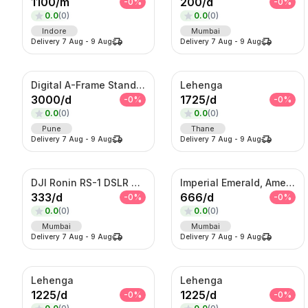
1100
/
m
200
/
d
-
0
%
-
0
%
0.0
(
0
)
0.0
(
0
)
Indore
Mumbai
Delivery
7 Aug
-
9 Aug
Delivery
7 Aug
-
9 Aug
Digital A-Frame Standee
Lehenga
3000
/
d
1725
/
d
-
0
%
-
0
%
0.0
(
0
)
0.0
(
0
)
Pune
Thane
Delivery
7 Aug
-
9 Aug
Delivery
7 Aug
-
9 Aug
DJI Ronin RS-1 DSLR Camera
Imperial Emerald, Amethyst & American Diamond Waterfall Set
333
/
d
666
/
d
-
0
%
-
0
%
0.0
(
0
)
0.0
(
0
)
Mumbai
Mumbai
Delivery
7 Aug
-
9 Aug
Delivery
7 Aug
-
9 Aug
Lehenga
Lehenga
1225
/
d
1225
/
d
-
0
%
-
0
%