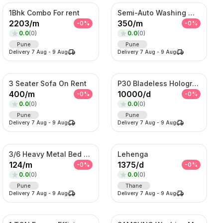
1Bhk Combo For rent
Semi-Auto Washing Machine For Rent
2203
/
m
350
/
m
-
0
%
-
0
%
0.0
(
0
)
0.0
(
0
)
Pune
Pune
Delivery
7 Aug
-
9 Aug
Delivery
7 Aug
-
9 Aug
3 Seater Sofa On Rent
P30 Bladeless Hologram Fan
400
/
m
10000
/
d
-
0
%
-
0
%
0.0
(
0
)
0.0
(
0
)
Pune
Pune
Delivery
7 Aug
-
9 Aug
Delivery
7 Aug
-
9 Aug
3/6 Heavy Metal Bed On Rent
Lehenga
124
/
m
1375
/
d
-
0
%
-
0
%
0.0
(
0
)
0.0
(
0
)
Pune
Thane
Delivery
7 Aug
-
9 Aug
Delivery
7 Aug
-
9 Aug