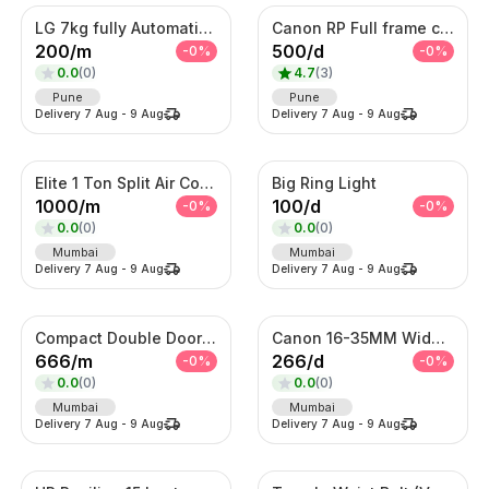
LG 7kg fully Automatic Washing Machine
Canon RP Full frame camera with 24-105mm
200
/
m
500
/
d
-
0
%
-
0
%
0.0
(
0
)
4.7
(
3
)
Pune
Pune
Delivery
7 Aug
-
9 Aug
Delivery
7 Aug
-
9 Aug
Elite 1 Ton Split Air Conditioner – Energy Efficient Inverter AC with Turbo Cooling
Big Ring Light
1000
/
m
100
/
d
-
0
%
-
0
%
0.0
(
0
)
0.0
(
0
)
Mumbai
Mumbai
Delivery
7 Aug
-
9 Aug
Delivery
7 Aug
-
9 Aug
Compact Double Door Refrigerator
Canon 16-35MM Wide Angle F 2.8 Lens
666
/
m
266
/
d
-
0
%
-
0
%
0.0
(
0
)
0.0
(
0
)
Mumbai
Mumbai
Delivery
7 Aug
-
9 Aug
Delivery
7 Aug
-
9 Aug