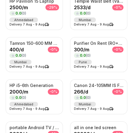
HP Pavilion 15 Laptop
Temple Waist Belt (Vaddanam) – Antique Gold Bridal Kamarband
2500
/
m
2533
/
d
-
29
%
-
0
%
0.0
(
0
)
0.0
(
0
)
Ahmedabad
Mumbai
Delivery
7 Aug
-
9 Aug
Delivery
7 Aug
-
9 Aug
Tamron 150-600 MM Telephoto Zoom lens
Purifier On Rent (RO+UV+TDS)
400
/
d
300
/
m
-
0
%
-
0
%
0.0
(
0
)
0.0
(
0
)
Mumbai
Pune
Delivery
7 Aug
-
9 Aug
Delivery
7 Aug
-
9 Aug
HP i5-6th Generation
Canon 24-105MM IS F4 Lens
2000
/
m
266
/
d
-
0
%
-
0
%
0.0
(
0
)
0.0
(
0
)
Ahmedabad
Mumbai
Delivery
7 Aug
-
9 Aug
Delivery
7 Aug
-
9 Aug
portable Android TV / Android touch display kiosk
all in one led screen