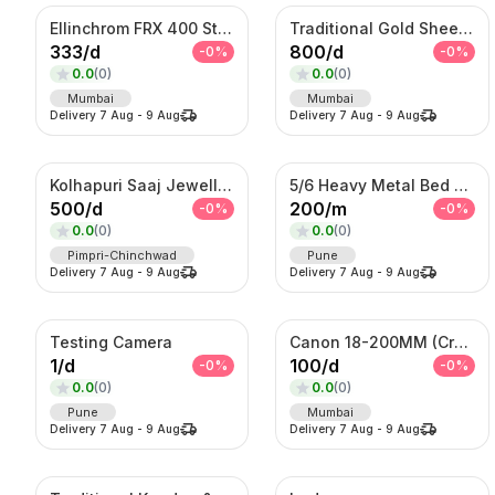
Ellinchrom FRX 400 Studio Lights
Traditional Gold Sheeshpatti with Ruby & Pearl Detailing
333
/
d
800
/
d
-
0
%
-
0
%
0.0
(
0
)
0.0
(
0
)
Mumbai
Mumbai
Delivery
7 Aug
-
9 Aug
Delivery
7 Aug
-
9 Aug
Kolhapuri Saaj Jewellery
5/6 Heavy Metal Bed On Rent
500
/
d
200
/
m
-
0
%
-
0
%
0.0
(
0
)
0.0
(
0
)
Pimpri-Chinchwad
Pune
Delivery
7 Aug
-
9 Aug
Delivery
7 Aug
-
9 Aug
Testing Camera
Canon 18-200MM (Crop Sensor lens)
1
/
d
100
/
d
-
0
%
-
0
%
0.0
(
0
)
0.0
(
0
)
Pune
Mumbai
Delivery
7 Aug
-
9 Aug
Delivery
7 Aug
-
9 Aug