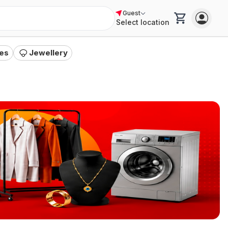
Guest
Select location
a
"
es
Jewellery