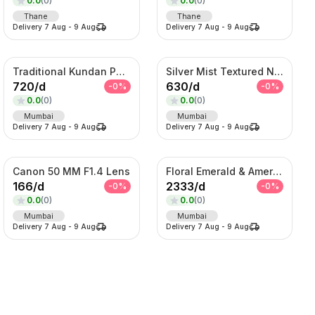
0.0
(
0
)
0.0
(
0
)
Thane
Thane
Delivery
7 Aug
-
9 Aug
Delivery
7 Aug
-
9 Aug
Traditional Kundan Pearl Hair Choti – Bridal Braid Accessory
Silver Mist Textured Nehru Jacket Set – Contemporary Kurta Jacket Ensemble
720
/
d
630
/
d
-
0
%
-
0
%
0.0
(
0
)
0.0
(
0
)
Mumbai
Mumbai
Delivery
7 Aug
-
9 Aug
Delivery
7 Aug
-
9 Aug
Canon 50 MM F1.4 Lens
Floral Emerald & American Diamond Layered Set
166
/
d
2333
/
d
-
0
%
-
0
%
0.0
(
0
)
0.0
(
0
)
Mumbai
Mumbai
Delivery
7 Aug
-
9 Aug
Delivery
7 Aug
-
9 Aug
SORT BY