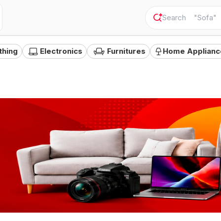
"
Camer
thing
Electronics
Furnitures
Home Applianc