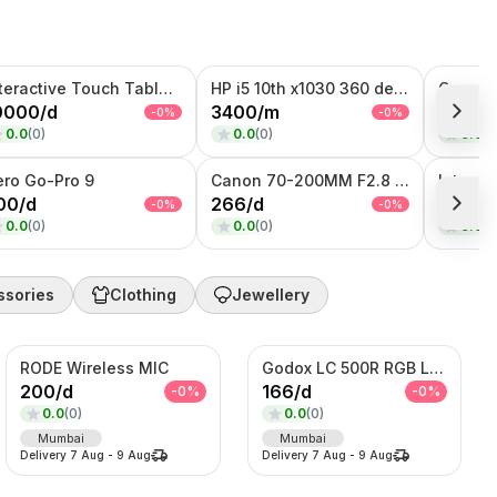
Interactive Touch Table Kiosk
HP i5 10th x1030 360 degree Touch + Flip
0000
/
d
3400
/
m
266
/
d
-
0
%
-
0
%
0.0
(
0
)
0.0
(
0
)
0.0
(
0
ero Go-Pro 9
Canon 70-200MM F2.8 Lens
00
/
d
266
/
d
8000
/
-
0
%
-
0
%
0.0
(
0
)
0.0
(
0
)
0.0
(
0
ssories
Clothing
Jewellery
RODE Wireless MIC
Godox LC 500R RGB Light
200
/
d
166
/
d
-
0
%
-
0
%
0.0
(
0
)
0.0
(
0
)
Mumbai
Mumbai
Delivery
7 Aug
-
9 Aug
Delivery
7 Aug
-
9 Aug