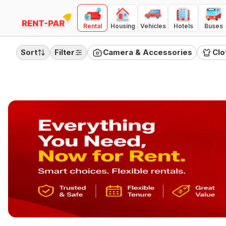
Rental
Housing
Vehicles
Hotels
Buses
FILTERS
Clear all
Sort
Filter
Camera & Accessories
Clo
RENTAL TYPE
Day
Month
Quarter
PRICE RANGE
(
Day Rental
)
100
10000
₹100
₹10,000
Category
Camera & Accessories
Clothing
Electronics
Furnitures
Home Appliances
Jewellery