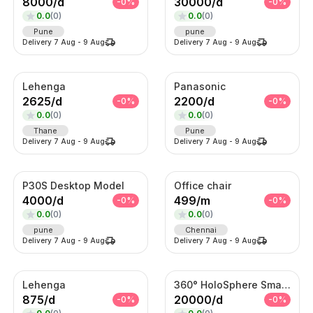
8000
/
d
30000
/
d
-
0
%
-
0
%
0.0
(
0
)
0.0
(
0
)
Pune
pune
Delivery
7 Aug
-
9 Aug
Delivery
7 Aug
-
9 Aug
Lehenga
Panasonic
2625
/
d
2200
/
d
-
0
%
-
0
%
0.0
(
0
)
0.0
(
0
)
Thane
Pune
Delivery
7 Aug
-
9 Aug
Delivery
7 Aug
-
9 Aug
P30S Desktop Model
Office chair
4000
/
d
499
/
m
-
0
%
-
0
%
0.0
(
0
)
0.0
(
0
)
pune
Chennai
Delivery
7 Aug
-
9 Aug
Delivery
7 Aug
-
9 Aug
Lehenga
360° HoloSphere Smart Advertising Display
875
/
d
20000
/
d
-
0
%
-
0
%