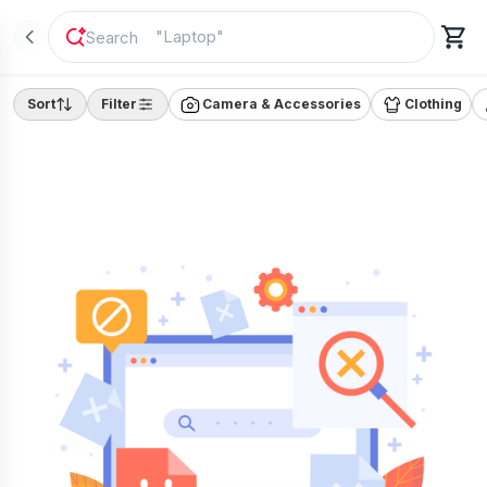
"
Laptop
"
Sort
Filter
Camera & Accessories
Clothing