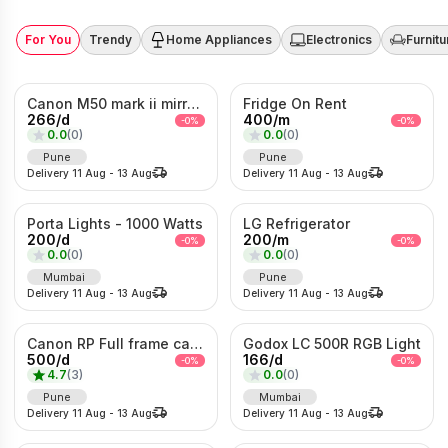
For You
Trendy
Home Appliances
Electronics
Furnitu
Canon M50 mark ii mirrorless Photo/Video camera
Fridge On Rent
266
/
d
400
/
m
-
0
%
-
0
%
0.0
(
0
)
0.0
(
0
)
Pune
Pune
Delivery
11 Aug
-
13 Aug
Delivery
11 Aug
-
13 Aug
Porta Lights - 1000 Watts
LG Refrigerator
200
/
d
200
/
m
-
0
%
-
0
%
0.0
(
0
)
0.0
(
0
)
Mumbai
Pune
Delivery
11 Aug
-
13 Aug
Delivery
11 Aug
-
13 Aug
Canon RP Full frame camera with 24-105mm
Godox LC 500R RGB Light
500
/
d
166
/
d
-
0
%
-
0
%
4.7
(
3
)
0.0
(
0
)
Pune
Mumbai
Delivery
11 Aug
-
13 Aug
Delivery
11 Aug
-
13 Aug