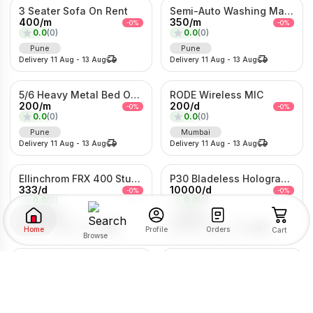
3 Seater Sofa On Rent
Semi-Auto Washing Machine For Rent
400
/
m
350
/
m
-
0
%
-
0
%
0.0
(
0
)
0.0
(
0
)
Pune
Pune
Delivery
11 Aug
-
13 Aug
Delivery
11 Aug
-
13 Aug
5/6 Heavy Metal Bed On Rent
RODE Wireless MIC
200
/
m
200
/
d
-
0
%
-
0
%
0.0
(
0
)
0.0
(
0
)
Pune
Mumbai
Delivery
11 Aug
-
13 Aug
Delivery
11 Aug
-
13 Aug
Ellinchrom FRX 400 Studio Lights
P30 Bladeless Hologram Fan
333
/
d
10000
/
d
-
0
%
-
0
%
0.0
(
0
)
0.0
(
0
)
Mumbai
Pune
Delivery
11 Aug
-
13 Aug
Delivery
11 Aug
-
13 Aug
Home
Orders
Profile
Cart
Browse
Traditional Gold Sheeshpatti with Ruby & Pearl Detailing
LG 7kg fully Automatic Washing Machine
SORT BY
FILTER BY
800
/
d
200
/
m
-
0
%
-
0
%
0.0
(
0
)
0.0
(
0
)
Mumbai
Pune
RENTAL TYPE
Delivery
11 Aug
-
13 Aug
Delivery
11 Aug
-
13 Aug