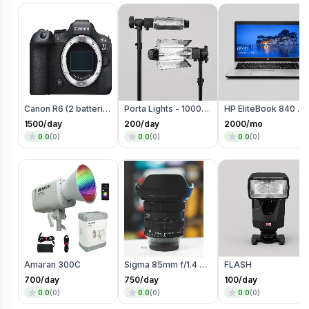
Canon R6 (2 batteries)
Porta Lights - 1000 Watts
HP EliteBook 840 G3 Laptop
1500
/day
200
/day
2000
/mo
0.0
(
0
)
0.0
(
0
)
0.0
(
0
)
Amaran 300C
Sigma 85mm f/1.4 DG DN
FLASH
700
/day
750
/day
100
/day
0.0
(
0
)
0.0
(
0
)
0.0
(
0
)