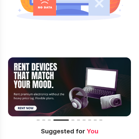
Suggested for
You