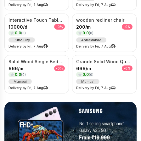
Delivery by
Fri, 7 Aug
Delivery by
Fri, 7 Aug
Interactive Touch Table Kiosk
wooden recliner chair
10000
/
d
200
/
m
-
0
%
-
0
%
0.0
0.0
(
0
)
(
0
)
Pune City
Ahmedabad
Delivery by
Fri, 7 Aug
Delivery by
Fri, 7 Aug
Solid Wood Single Bed Set – Modern Wooden Beds with Mattress
Grande Solid Wood Queen Bed with Mattress
666
/
m
666
/
m
-
0
%
-
0
%
0.0
0.0
(
0
)
(
0
)
Mumbai
Mumbai
Delivery by
Fri, 7 Aug
Delivery by
Fri, 7 Aug