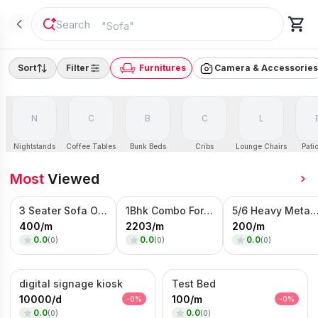
"
Sofa
"
Sort
Filter
Furnitures
Camera & Accessories
N
C
B
C
L
Nightstands
Coffee Tables
Bunk Beds
Cribs
Lounge Chairs
Patio
Most
Viewed
3 Seater Sofa On Rent
1Bhk Combo For rent
5/6 Heavy Metal Bed On
400
/
m
2203
/
m
200
/
m
0.0
0.0
0.0
(
0
)
(
0
)
(
0
)
digital signage kiosk
Test Bed
10000
/
d
100
/
m
-
0
%
-
0
%
0.0
0.0
(
0
)
(
0
)