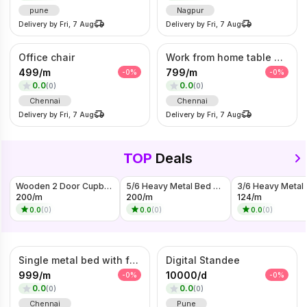
pune
Nagpur
Delivery by
Fri, 7 Aug
Delivery by
Fri, 7 Aug
Office chair
Work from home table and chair
499
/
m
799
/
m
-
0
%
-
0
%
0.0
0.0
(
0
)
(
0
)
Chennai
Chennai
Delivery by
Fri, 7 Aug
Delivery by
Fri, 7 Aug
TOP
Deals
Wooden 2 Door Cupboard On Rent
5/6 Heavy Metal Bed On Rent
200
/
m
200
/
m
124
/
m
0.0
(
0
)
0.0
(
0
)
0.0
(
0
)
Single metal bed with foam mattress (6*3)
Digital Standee
999
/
m
10000
/
d
-
0
%
-
0
%
0.0
0.0
(
0
)
(
0
)
Chennai
Pune