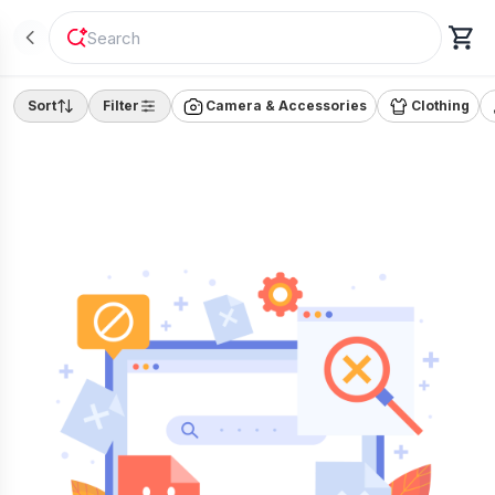
"
Laptop
"
Sort
Filter
Camera & Accessories
Clothing