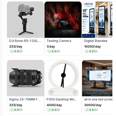
DJI Ronin RS-1 DSLR Camera
Testing Camera
Digital Standee
333
/day
1
/day
10000
/day
0.0
(
0
)
0.0
(
0
)
0.0
(
0
)
Sigma 24-70MM F2.8 Art Mark 2 Lens (Mount)
P30S Desktop Model
all in one led screen
333
/day
4000
/day
30000
/day
0.0
(
0
)
0.0
(
0
)
0.0
(
0
)