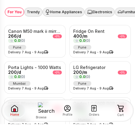
For You
Trendy
Home Appliances
Electronics
Furnitu
Canon M50 mark ii mirrorless Photo/Video camera
Fridge On Rent
266
/
d
400
/
m
-
0
%
-
0
%
0.0
(
0
)
0.0
(
0
)
Pune
Pune
Delivery
7 Aug
-
9 Aug
Delivery
7 Aug
-
9 Aug
Porta Lights - 1000 Watts
LG Refrigerator
200
/
d
200
/
m
-
0
%
-
0
%
0.0
(
0
)
0.0
(
0
)
Mumbai
Pune
Delivery
7 Aug
-
9 Aug
Delivery
7 Aug
-
9 Aug
RODE Wireless MIC
Godox LC 500R RGB Light
200
/
d
166
/
d
-
0
%
-
0
%
0.0
(
0
)
0.0
(
0
)
Home
Orders
Profile
Cart
Browse
Mumbai
Mumbai
Delivery
7 Aug
-
9 Aug
Delivery
7 Aug
-
9 Aug
SORT BY
FILTER BY