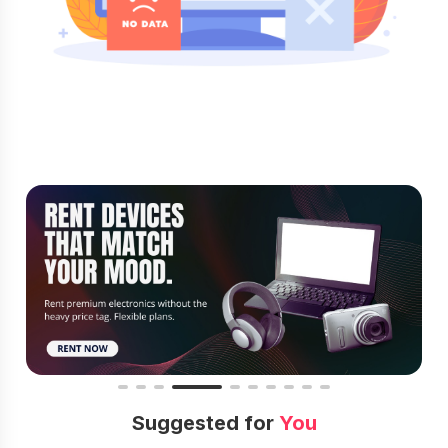
Suggested for
You